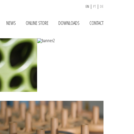
|
|
EN
PT
DE
NEWS
ONLINE STORE
DOWNLOADS
CONTACT