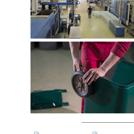
2K INJECTION MOULDING
IML PROJECT
Macro Group develops
Macro Group's IML project.
technically complex solutions for
2K injection moulding.