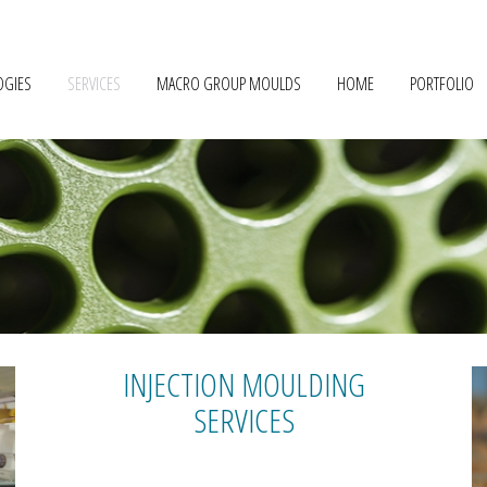
OGIES
SERVICES
MACRO GROUP MOULDS
HOME
PORTFOLIO
INJECTION MOULDING
SERVICES
PROTOTYPING
TRYOUTS & PRE-SERIES INJECTION
SERIAL PRODUCTION
MATERIAL DRYING
MATERIAL RECYCLING