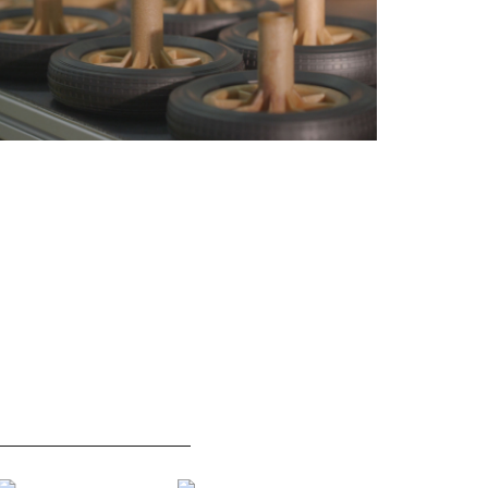
NJECTION MOULDING
EN840 CERTIFICATION
ACHINES
Macro Group is pleased to
jection moulding machines
announce the EN840
nual.
certification of its 120l waste
container.