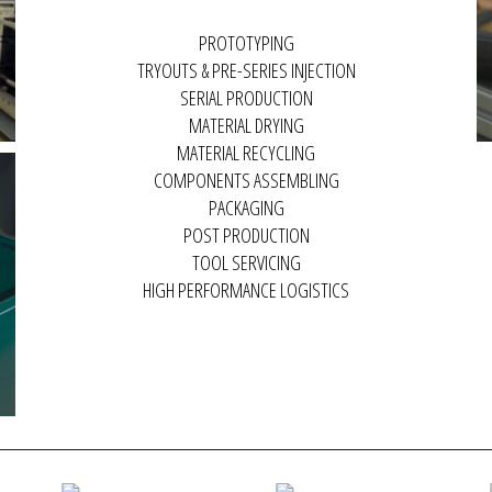
COMPONENTS ASSEMBLING
PACKAGING
POST PRODUCTION
TOOL SERVICING
HIGH PERFORMANCE LOGISTICS
MACRO GROUP VIDEO
PRODUCTION PROCESS
I
PRESENTATION
Macro Plastics Production
M
Check out our Group's
Process.
In
knowledge and technical
ma
capacity in the development of
turnkey projects.