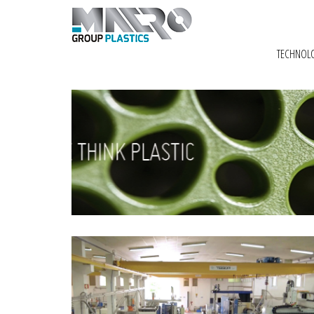
TECHNOL