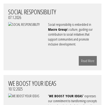
SOCIAL RESPONSIBILITY
07.1.2026
Social responsibility is embedded in
Macro Group
’s culture, guiding our
contribution to social initiatives that
support communities and promote
inclusive development.
Read More
WE BOOST YOUR IDEAS
10.12.2025
“
WE BOOST YOUR IDEAS
” expresses
our commitment to transforming concepts