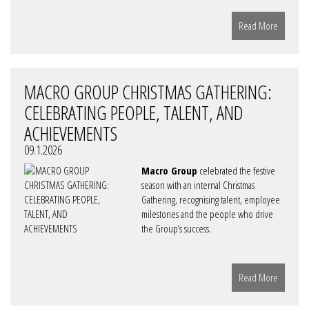
Read More
MACRO GROUP CHRISTMAS GATHERING:
CELEBRATING PEOPLE, TALENT, AND
ACHIEVEMENTS
09.1.2026
Macro Group
celebrated the festive
season with an internal Christmas
Gathering, recognising talent, employee
milestones and the people who drive
the Group’s success.
Read More