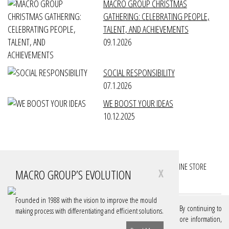
MACRO GROUP CHRISTMAS
GATHERING: CELEBRATING PEOPLE,
TALENT, AND ACHIEVEMENTS
09.1.2026
SOCIAL RESPONSIBILITY
07.1.2026
WE BOOST YOUR IDEAS
10.12.2025
FOLLOW YOUR PROJECTS
FOLLOW YOUR ACCOUNTS
ONLINE STORE
MACRO GROUP’S EVOLUTION
X
DOWNLOADS
Founded in 1988 with the vision to improve the mould
We use cookies on our website to give you the best experience. By continuing to
making process with differentiating and efficient solutions.
browse, you are authorizing these cookies. If you want to know more information,