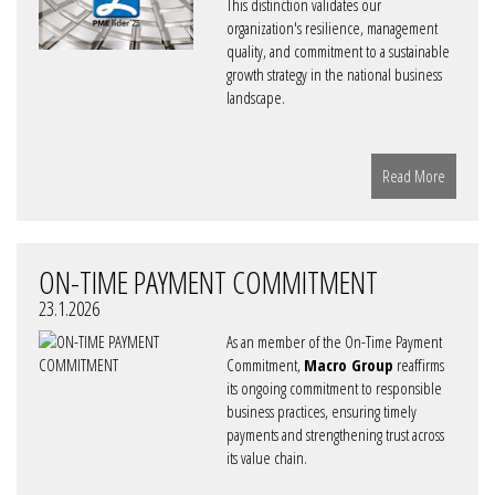
This distinction validates our
organization's resilience, management
quality, and commitment to a sustainable
growth strategy in the national business
landscape.
Read More
ON-TIME PAYMENT COMMITMENT
23.1.2026
As an member of the On-Time Payment
Commitment,
Macro Group
reaffirms
its ongoing commitment to responsible
business practices, ensuring timely
payments and strengthening trust across
its value chain.