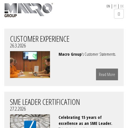
|
|
EN
PT
DE
CUSTOMER EXPERIENCE
26.3.2026
Macro Group
's Customer Statements.
Read More
SME LEADER CERTIFICATION
27.2.2026
Celebrating 15 years of
excellence as an SME Leader.