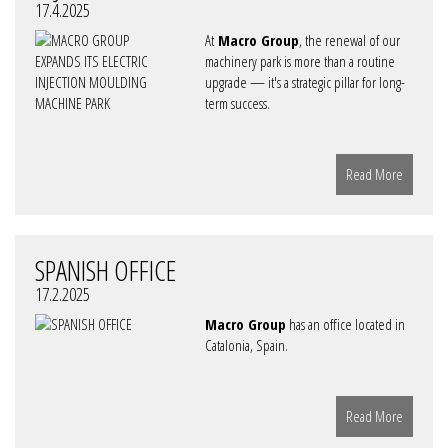
17.4.2025
At
Macro Group
, the renewal of our
machinery park is more than a routine
upgrade — it's a strategic pillar for long-
term success.
Read More
SPANISH OFFICE
17.2.2025
Macro Group
has an office located in
Catalonia, Spain.
Read More