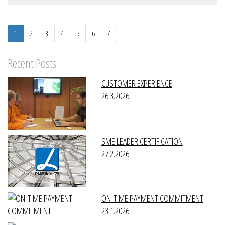
1
2
3
4
5
6
7
Recent Posts
CUSTOMER EXPERIENCE
26.3.2026
SME LEADER CERTIFICATION
27.2.2026
ON-TIME PAYMENT COMMITMENT
23.1.2026