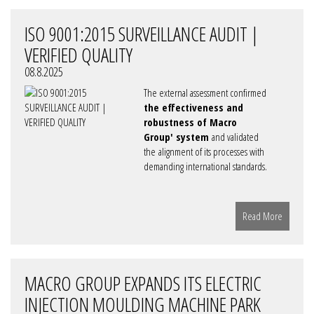
ISO 9001:2015 SURVEILLANCE AUDIT |
VERIFIED QUALITY
08.8.2025
The external assessment confirmed
the effectiveness and
robustness of Macro
Group' system
and validated
the alignment of its processes with
demanding international standards.
Read More
MACRO GROUP EXPANDS ITS ELECTRIC
INJECTION MOULDING MACHINE PARK