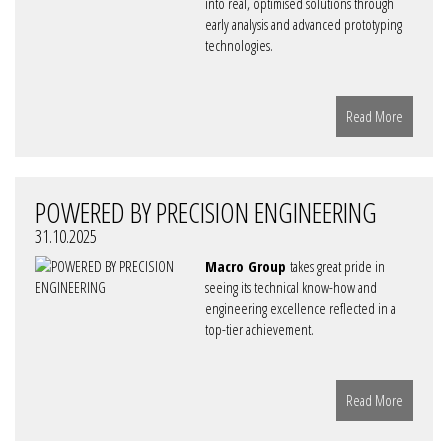
into real, optimised solutions through
early analysis and advanced prototyping
technologies.
Read More
POWERED BY PRECISION ENGINEERING
31.10.2025
Macro Group
takes great pride in
seeing its technical know-how and
engineering excellence reflected in a
top-tier achievement.
Read More