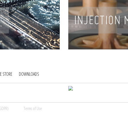
E STORE
DOWNLOADS
(GDPR)
Terms of Use