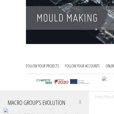
FOLLOW YOUR PROJECTS
FOLLOW YOUR ACCOUNTS
ONLIN
© MACRO GROUP, 2026
Sitemap
Privacy Policy 
MACRO GROUP’S EVOLUTION
X