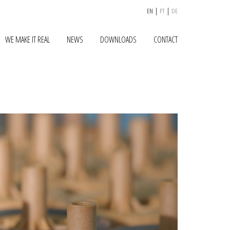
|
|
EN
PT
DE
WE MAKE IT REAL
NEWS
DOWNLOADS
CONTACT