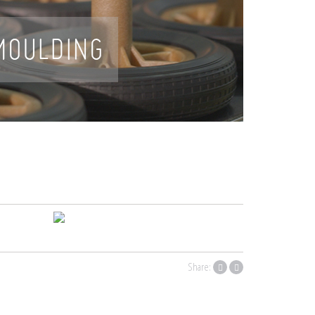
Share: