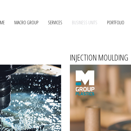
ME
MACRO GROUP
SERVICES
BUSINESS UNITS
PORTFOLIO
INJECTION MOULDING