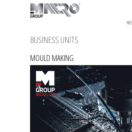
HO
BUSINESS UNITS
MOULD MAKING