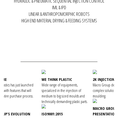
HYDRAULIC & PNEUMATIC SEQUENTIAL INJECTION CONTROL
IML & IPD
LINEAR & ANTHROPOMORPHIC ROBOTS
HIGH END MATERIAL DRYING & FEEDING SYSTEMS
WE THINK PLASTIC
2K INJECTION MOULDING
ched
Wide range of equipments,
Macro Group develops technically
ill
specialized in the injection of
complex solutions for 2K injection
ess.
medium to big sized moulds and
moulding.
technically demanding plastic parts.
MACRO GROUP VIDEO
N
ISO9001:2015
PRESENTATION