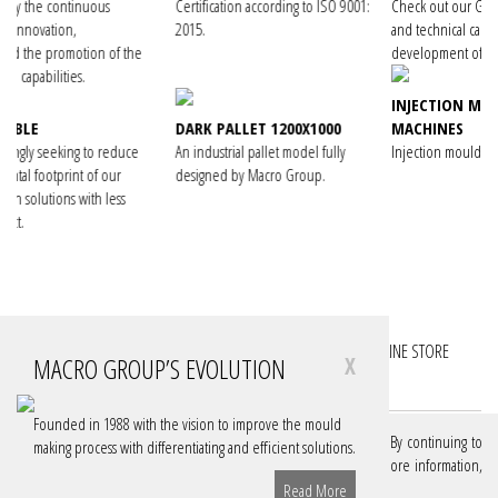
Certification according to ISO 9001:
Check out our Group's knowledge
2015.
and technical capacity in the
f the
development of turnkey projects.
INJECTION MOULDING
DARK PALLET 1200X1000
MACHINES
duce
An industrial pallet model fully
Injection moulding machines manual.
r
designed by Macro Group.
ss
FOLLOW YOUR PROJECTS
FOLLOW YOUR ACCOUNTS
ONLINE STORE
MACRO GROUP’S EVOLUTION
X
DOWNLOADS
Founded in 1988 with the vision to improve the mould
We use cookies on our website to give you the best experience. By continuing to
making process with differentiating and efficient solutions.
browse, you are authorizing these cookies. If you want to know more information,
consult our Policy.
Learn More
Read More
© MACRO GROUP, 2026