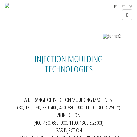
|
|
EN
PT
DE
INJECTION MOULDING
TECHNOLOGIES
WIDE RANGE OF INJECTION MOULDING MACHINES
(
80, 130, 180, 280, 400, 450, 680, 900, 1100, 1300 & 2500t
)
2K INJECTION
(400, 450, 680, 900, 1100, 1300 & 2500t)
GAS INJECTION