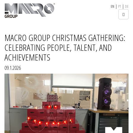
|
|
EN
PT
DE
MACRO GROUP CHRISTMAS GATHERING:
CELEBRATING PEOPLE, TALENT, AND
ACHIEVEMENTS
09.1.2026