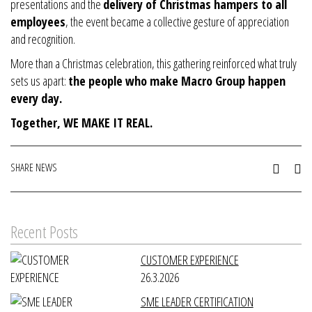
presentations and the
delivery of Christmas hampers to all
employees
, the event became a collective gesture of appreciation
and recognition.
More than a Christmas celebration, this gathering reinforced what truly
sets us apart:
the people who make Macro Group happen
every day.
Together, WE MAKE IT REAL.
SHARE NEWS
Recent Posts
CUSTOMER EXPERIENCE
26.3.2026
SME LEADER CERTIFICATION