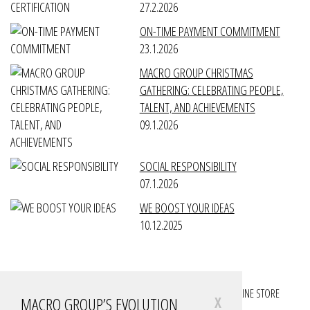
27.2.2026
ON-TIME PAYMENT COMMITMENT
23.1.2026
MACRO GROUP CHRISTMAS
GATHERING: CELEBRATING PEOPLE,
TALENT, AND ACHIEVEMENTS
09.1.2026
SOCIAL RESPONSIBILITY
07.1.2026
WE BOOST YOUR IDEAS
10.12.2025
FOLLOW YOUR PROJECTS
FOLLOW YOUR ACCOUNTS
ONLINE STORE
MACRO GROUP’S EVOLUTION
X
DOWNLOADS