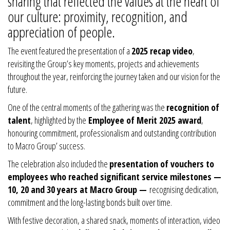
sharing that reflected the values at the heart of
our culture: proximity, recognition, and
appreciation of people.
The event featured the presentation of a
2025 recap video
,
revisiting the Group’s key moments, projects and achievements
throughout the year, reinforcing the journey taken and our vision for the
future.
One of the central moments of the gathering was the
recognition of
talent
, highlighted by the
Employee of Merit 2025 award
,
honouring commitment, professionalism and outstanding contribution
to Macro Group’ success.
The celebration also included the
presentation of vouchers to
employees who reached significant service milestones —
10, 20 and 30 years at Macro Group —
recognising dedication,
commitment and the long-lasting bonds built over time.
With festive decoration, a shared snack, moments of interaction, video