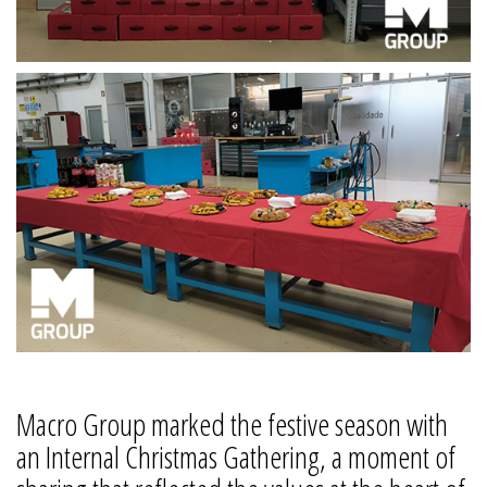
Macro Group marked the festive season with
an Internal Christmas Gathering, a moment of