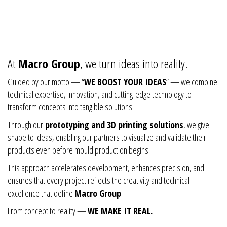
At
Macro Group
, we turn ideas into reality.
Guided by our motto — “
WE BOOST YOUR IDEAS
” — we combine
technical expertise, innovation, and cutting-edge technology to
transform concepts into tangible solutions.
Through our
prototyping and 3D printing solutions
, we give
shape to ideas, enabling our partners to visualize and validate their
products even before mould production begins.
This approach accelerates development, enhances precision, and
ensures that every project reflects the creativity and technical
excellence that define
Macro Group
.
From concept to reality —
WE MAKE IT REAL.