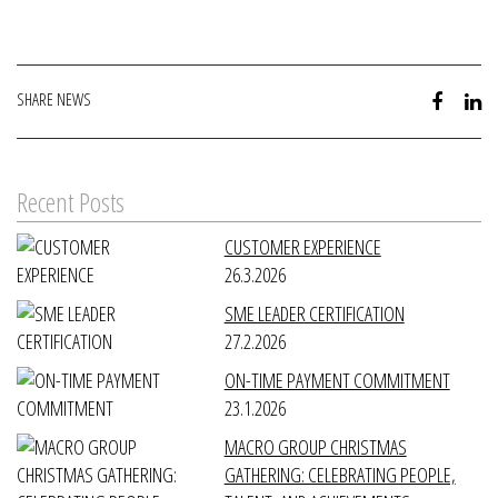
SHARE NEWS
Recent Posts
CUSTOMER EXPERIENCE
26.3.2026
SME LEADER CERTIFICATION
27.2.2026
ON-TIME PAYMENT COMMITMENT
23.1.2026
MACRO GROUP CHRISTMAS
GATHERING: CELEBRATING PEOPLE,