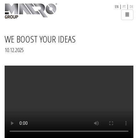
|
|
EN
PT
DE
WE BOOST YOUR IDEAS
10.12.2025