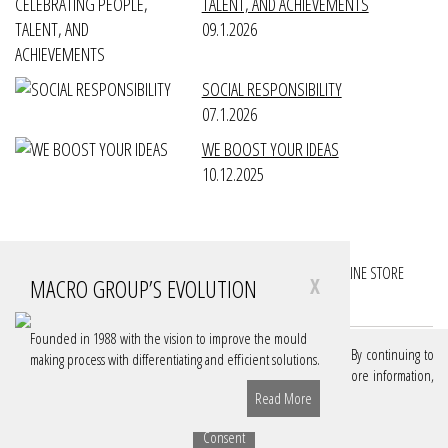
TALENT, AND ACHIEVEMENTS
09.1.2026
SOCIAL RESPONSIBILITY
07.1.2026
WE BOOST YOUR IDEAS
10.12.2025
FOLLOW YOUR PROJECTS
FOLLOW YOUR ACCOUNTS
ONLINE STORE
MACRO GROUP’S EVOLUTION
X
DOWNLOADS
Founded in 1988 with the vision to improve the mould
We use cookies on our website to give you the best experience. By continuing to
making process with differentiating and efficient solutions.
browse, you are authorizing these cookies. If you want to know more information,
consult our Policy.
Learn More
Read More
© MACRO GROUP, 2026
Sitemap
Privacy Policy (GDPR)
Terms of Use
Consent
Share: